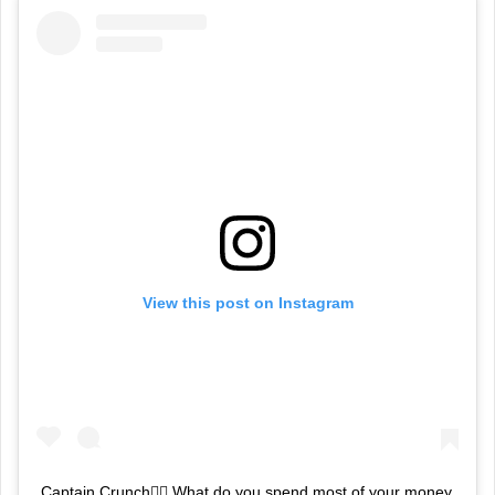
View this post on Instagram
Captain Crunch👮‍♂️ What do you spend most of your money