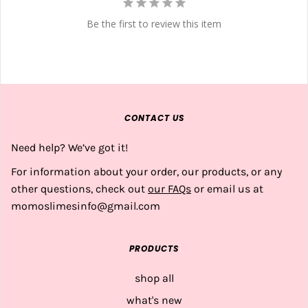
Be the first to review this item
CONTACT US
Need help? We’ve got it!
For information about your order, our products, or any
other questions, check out
our FAQs
or email us at
momoslimesinfo@gmail.com
PRODUCTS
shop all
what's new