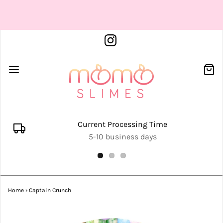
Current Processing Time
5-10 business days
Home
›
Captain Crunch