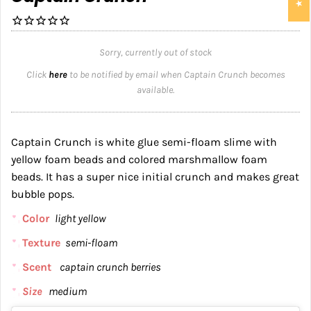
Sorry, currently out of stock
Click
here
to be notified by email when Captain Crunch becomes
available.
Captain Crunch is white glue semi-floam slime with
yellow foam beads and colored marshmallow foam
beads. It has a super nice initial crunch and makes great
bubble pops.
Color
light yellow
Texture
semi-floam
Scent
captain crunch berries
Size
medium