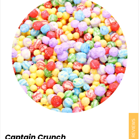
REVIEWS
Captain Crunch