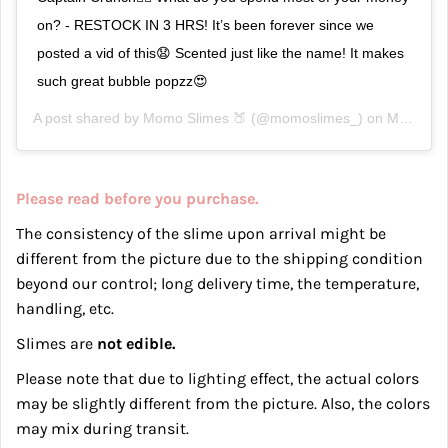
on? - RESTOCK IN 3 HRS! It’s been forever since we
posted a vid of this😧 Scented just like the name! It makes
such great bubble popzz😍
A post shared by
Momo Slimes 🍑
(@momoslimes_) on
Mar 17, 2019 at 11:06am PDT
Please read before you purchase.
The consistency of the slime upon arrival might be
different from the picture due to the shipping condition
beyond our control; long delivery time, the temperature,
handling, etc.
Slimes are
not edible.
Please note that due to lighting effect, the actual colors
may be slightly different from the picture. Also, the c
olors
may mix during transit.