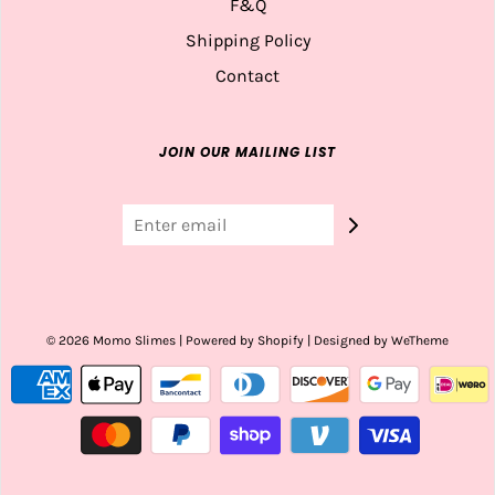
F&Q
Shipping Policy
Contact
JOIN OUR MAILING LIST
© 2026 Momo Slimes
|
Powered by Shopify
|
Designed by WeTheme