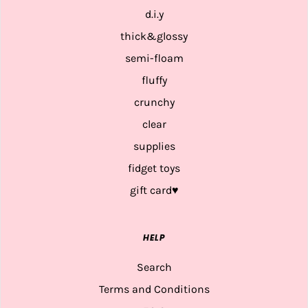
d.i.y
thick&glossy
semi-floam
fluffy
crunchy
clear
supplies
fidget toys
gift card♥
HELP
Search
Terms and Conditions