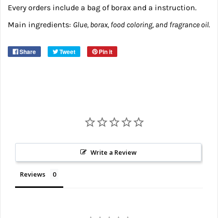
Every orders include a bag of borax and a instruction.
Main ingredients:
Glue, borax, food coloring, and fragrance oil.
Share
Tweet
Pin it
Write a Review
Reviews