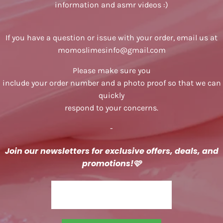
information and asmr videos :)
If you have a question or issue with your order, email us at
momoslimesinfo@gmail.com
Please make sure you
include your order number and a photo proof so that we can
quickly
respond to your concerns.
-
Join our newsletters for exclusive offers, deals, and
promotions!
🩷