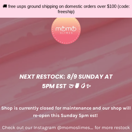
🚚 free usps ground shipping on domestic orders over $100 (code:
freeship)
NEXT RESTOCK: 8/9 SUNDAY AT
5PM EST 🍈🍍🥭✨
Shop is currently closed for maintenance and our shop will
re-open this Sunday 5pm est!
Check out our Instagram @momoslimes_ for more restock